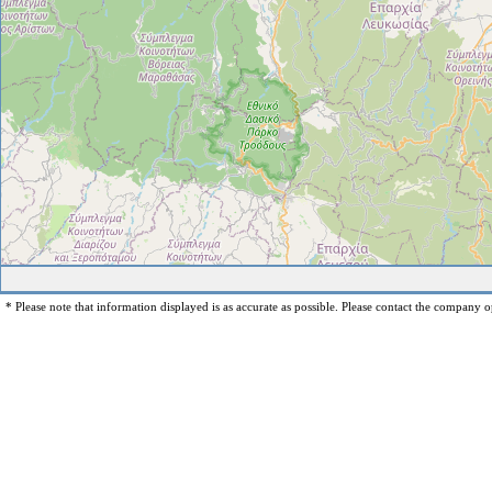
* Please note that information displayed is as accurate as possible. Please contact the company op