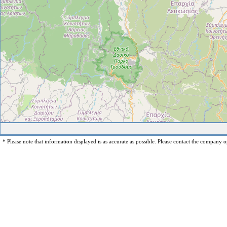
* Please note that information displayed is as accurate as possible. Please contact the company op