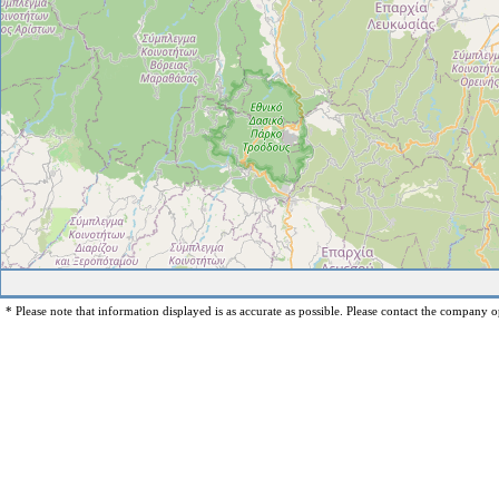
* Please note that information displayed is as accurate as possible. Please contact the company op