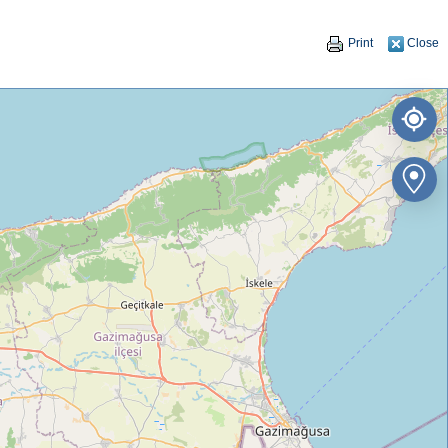
Print
Close