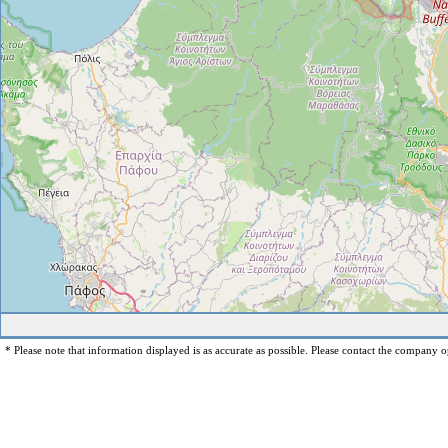
* Please note that information displayed is as accurate as possible. Please contact the company op