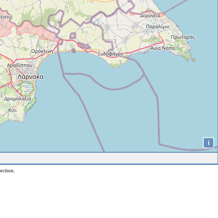
i
ection.