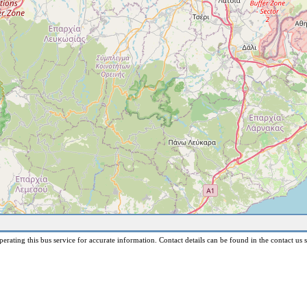
erating this bus service for accurate information. Contact details can be found in the contact us s