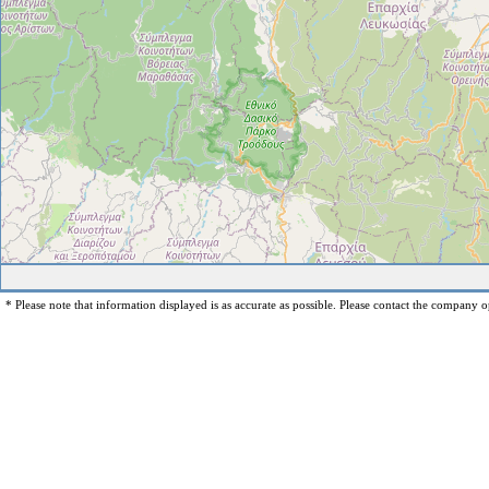
* Please note that information displayed is as accurate as possible. Please contact the company op