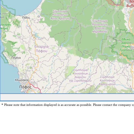
* Please note that information displayed is as accurate as possible. Please contact the company op