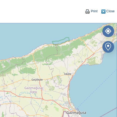
Print
Close