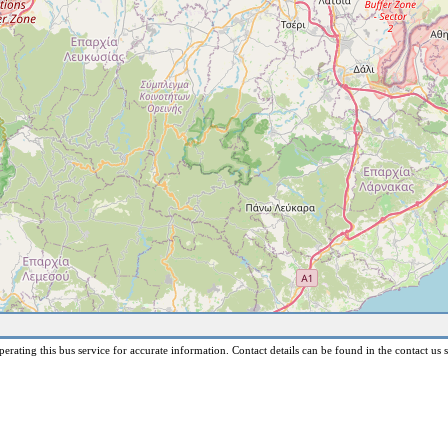
erating this bus service for accurate information. Contact details can be found in the contact us s