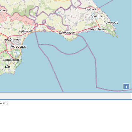
i
ection.