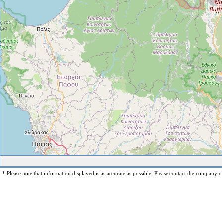
* Please note that information displayed is as accurate as possible. Please contact the company op