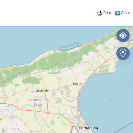
Print
Close