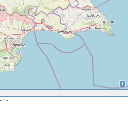
i
ection.