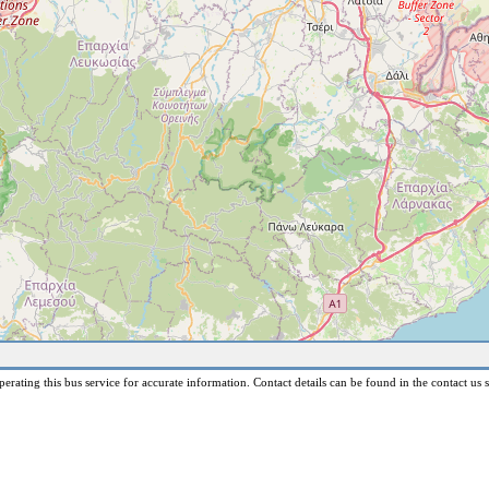
erating this bus service for accurate information. Contact details can be found in the contact us s