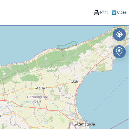
Print
Close