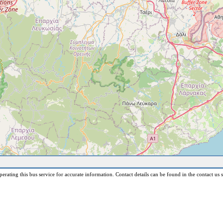
erating this bus service for accurate information. Contact details can be found in the contact us s