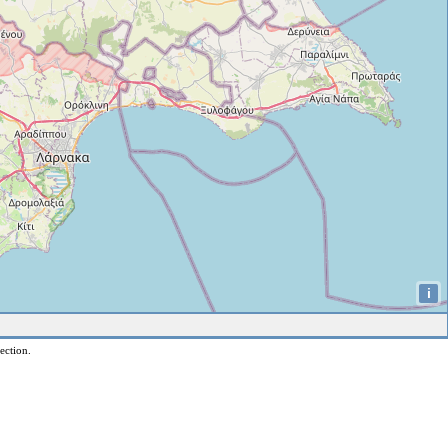
i
ection.