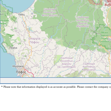
* Please note that information displayed is as accurate as possible. Please contact the company op