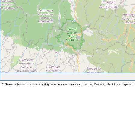
* Please note that information displayed is as accurate as possible. Please contact the company op