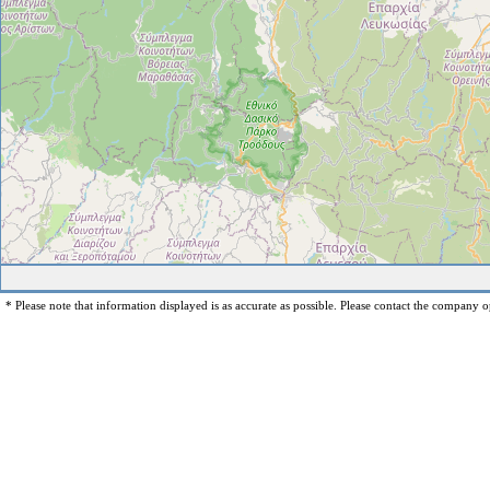
* Please note that information displayed is as accurate as possible. Please contact the company op