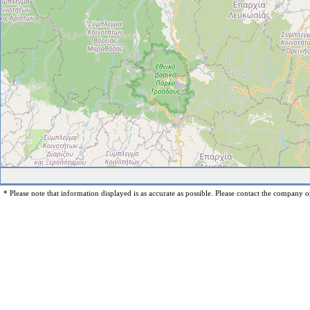
* Please note that information displayed is as accurate as possible. Please contact the company op