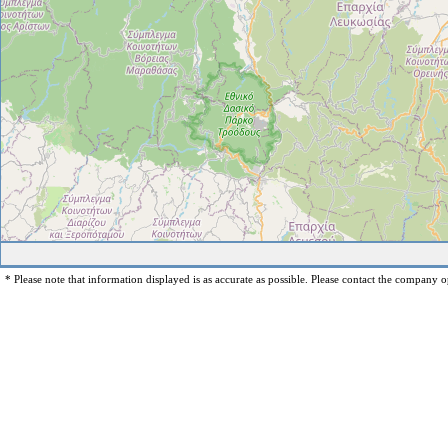
* Please note that information displayed is as accurate as possible. Please contact the company op