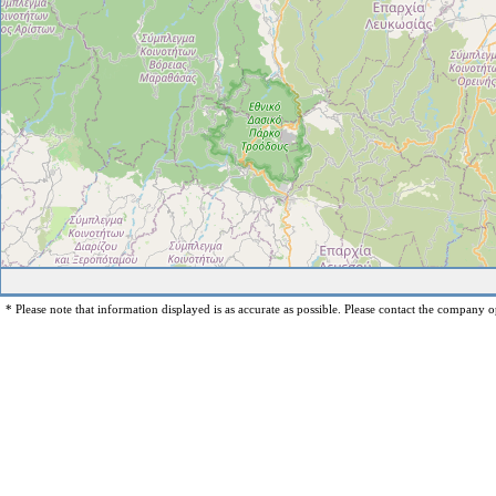
* Please note that information displayed is as accurate as possible. Please contact the company op