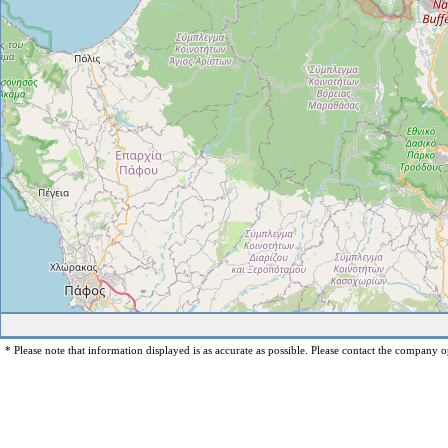
* Please note that information displayed is as accurate as possible. Please contact the company op