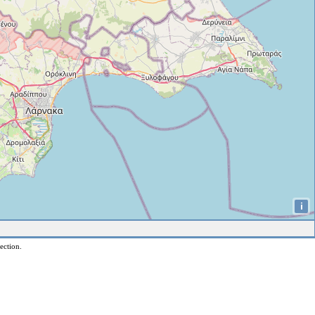
i
ection.