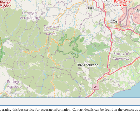
erating this bus service for accurate information. Contact details can be found in the contact us s