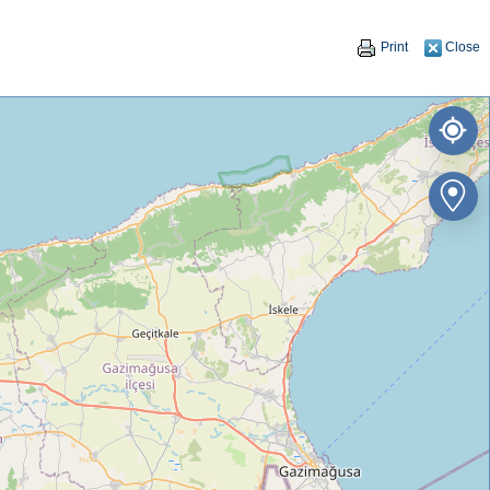
Print
Close