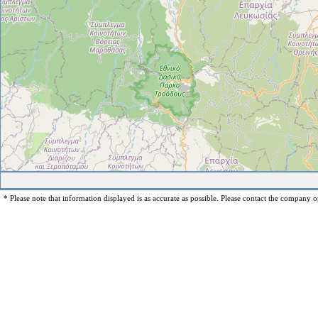
* Please note that information displayed is as accurate as possible. Please contact the company op