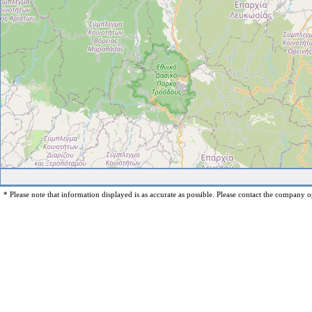
* Please note that information displayed is as accurate as possible. Please contact the company op