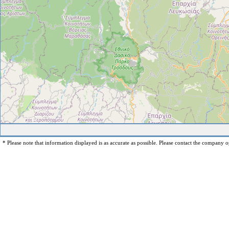
* Please note that information displayed is as accurate as possible. Please contact the company op