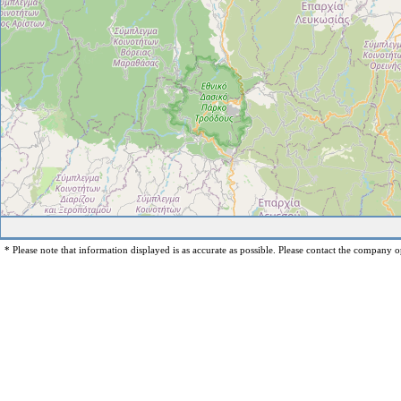
* Please note that information displayed is as accurate as possible. Please contact the company op