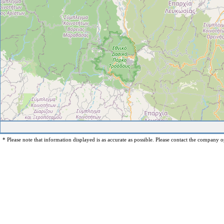
* Please note that information displayed is as accurate as possible. Please contact the company op