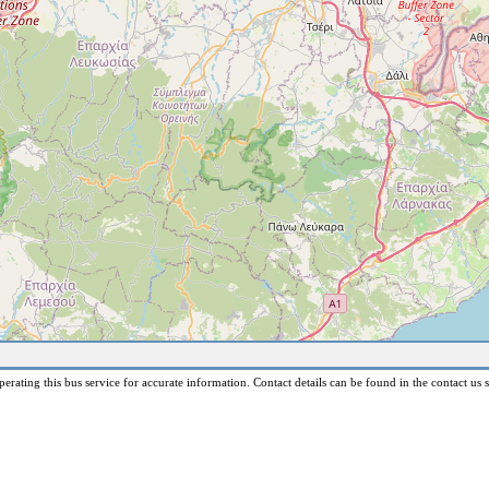
erating this bus service for accurate information. Contact details can be found in the contact us s