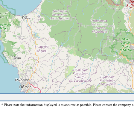
* Please note that information displayed is as accurate as possible. Please contact the company op