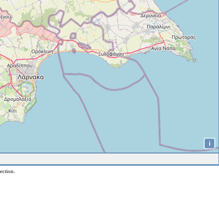
i
ection.