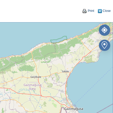
Print
Close