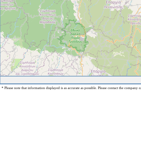
* Please note that information displayed is as accurate as possible. Please contact the company op