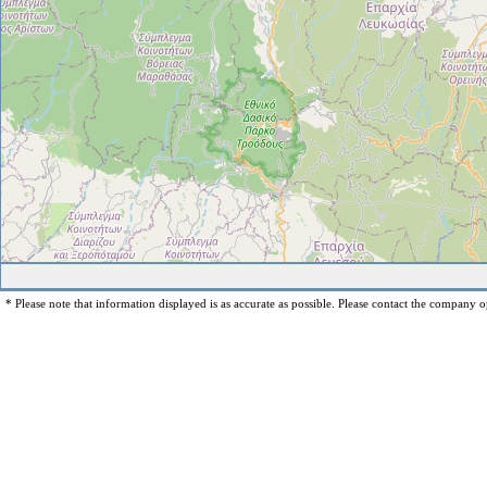
* Please note that information displayed is as accurate as possible. Please contact the company op