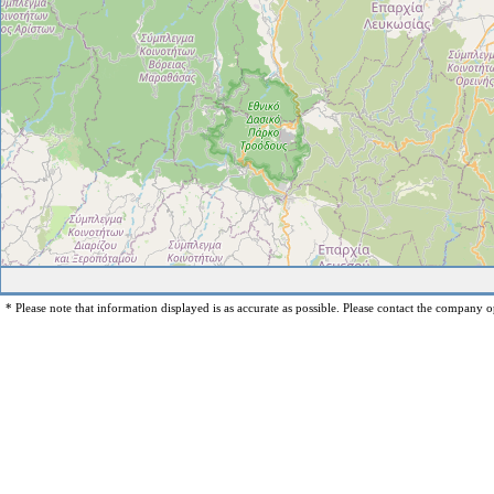
* Please note that information displayed is as accurate as possible. Please contact the company op