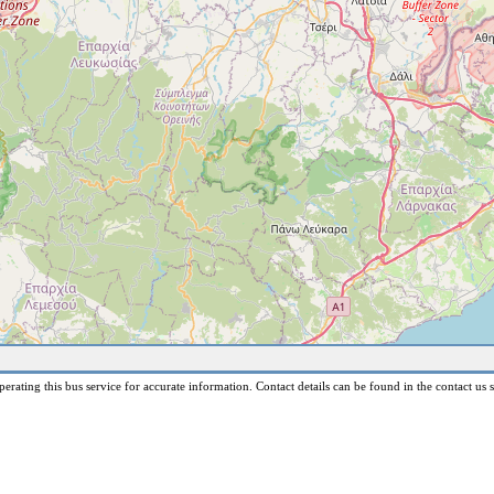
erating this bus service for accurate information. Contact details can be found in the contact us s