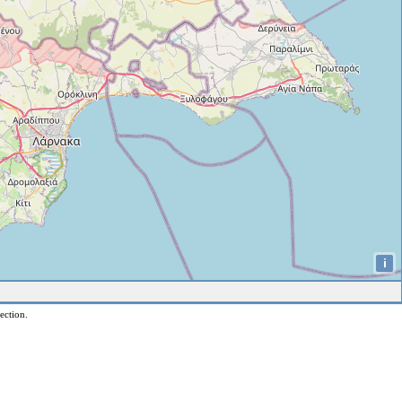
i
ection.