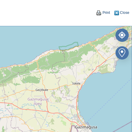
Print
Close