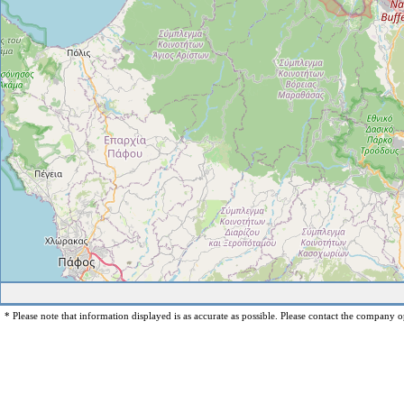
* Please note that information displayed is as accurate as possible. Please contact the company op