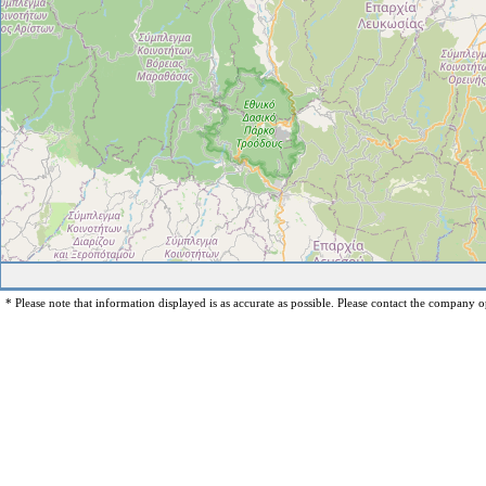
* Please note that information displayed is as accurate as possible. Please contact the company op