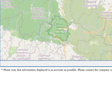
* Please note that information displayed is as accurate as possible. Please contact the company op