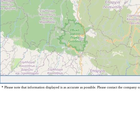
* Please note that information displayed is as accurate as possible. Please contact the company op