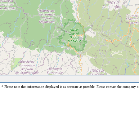
* Please note that information displayed is as accurate as possible. Please contact the company op