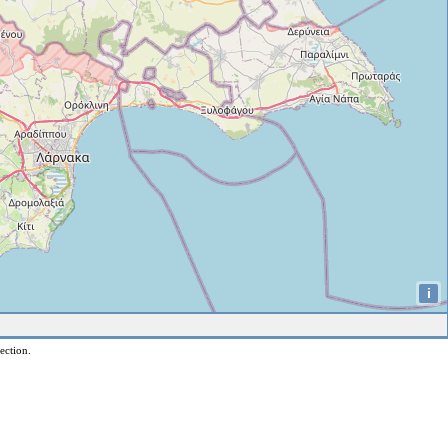
i
ection.