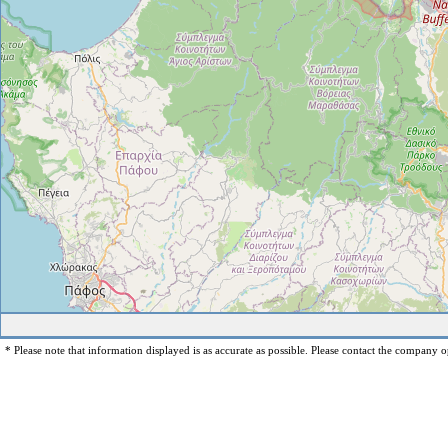
* Please note that information displayed is as accurate as possible. Please contact the company op