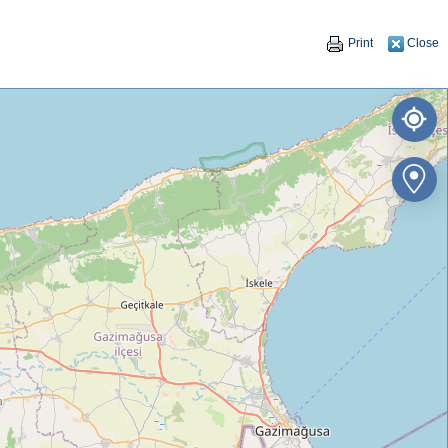
Print
Close