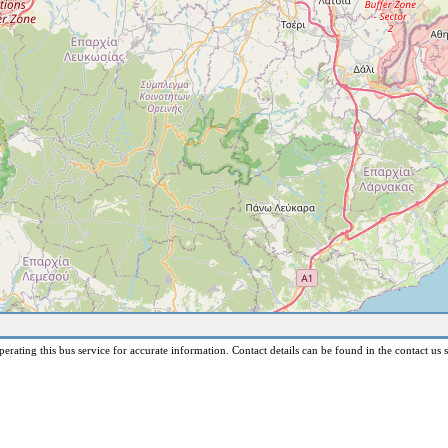
erating this bus service for accurate information. Contact details can be found in the contact us s