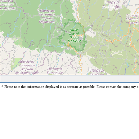
* Please note that information displayed is as accurate as possible. Please contact the company op