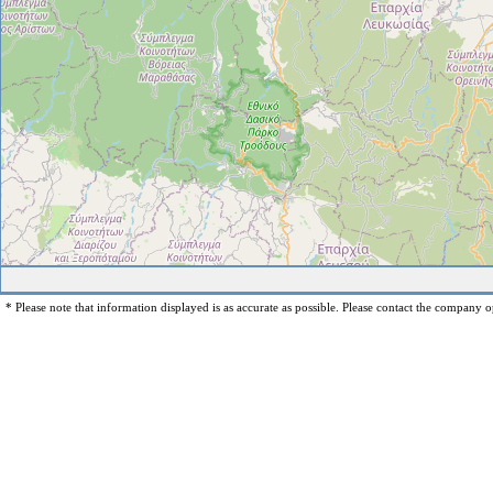
* Please note that information displayed is as accurate as possible. Please contact the company op