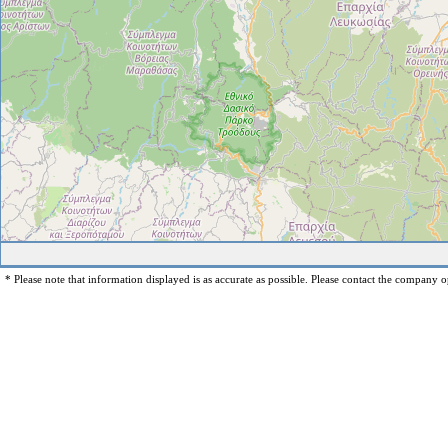
* Please note that information displayed is as accurate as possible. Please contact the company op