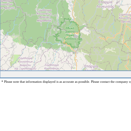
* Please note that information displayed is as accurate as possible. Please contact the company op