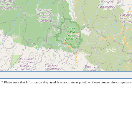
* Please note that information displayed is as accurate as possible. Please contact the company op