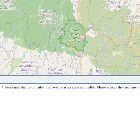
* Please note that information displayed is as accurate as possible. Please contact the company op