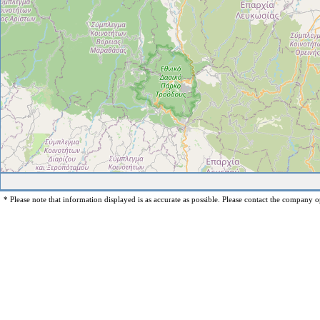
* Please note that information displayed is as accurate as possible. Please contact the company op