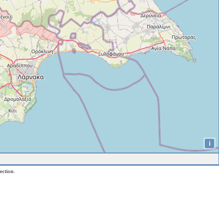
i
ection.