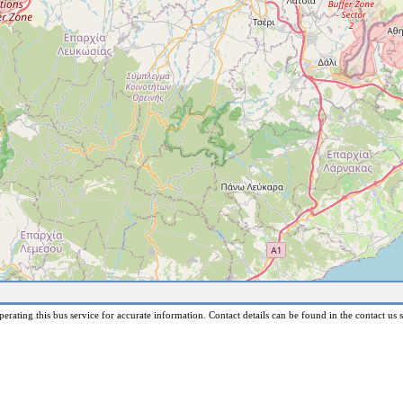
erating this bus service for accurate information. Contact details can be found in the contact us s