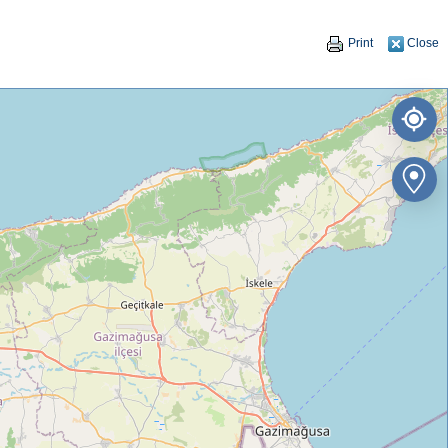
Print
Close