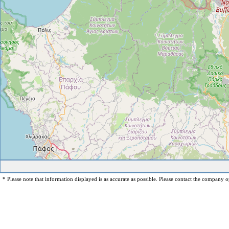
* Please note that information displayed is as accurate as possible. Please contact the company op