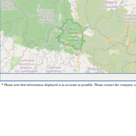
* Please note that information displayed is as accurate as possible. Please contact the company op