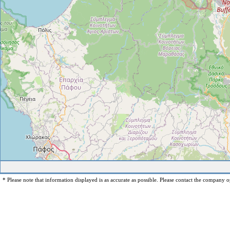
* Please note that information displayed is as accurate as possible. Please contact the company op