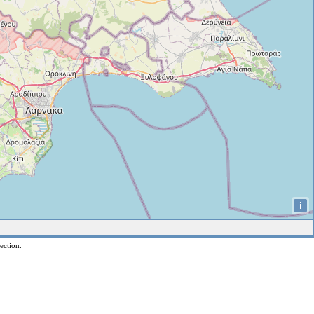
i
ection.