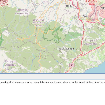
erating this bus service for accurate information. Contact details can be found in the contact us s