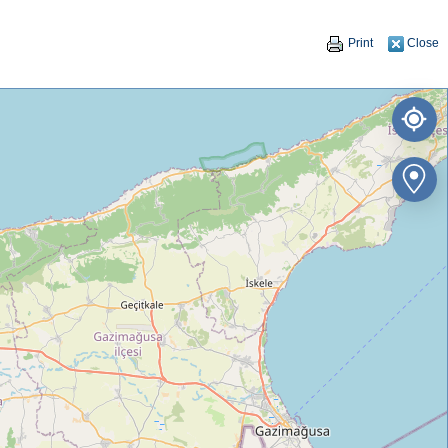
Print
Close