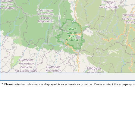
* Please note that information displayed is as accurate as possible. Please contact the company op