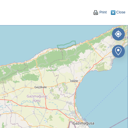
Print
Close