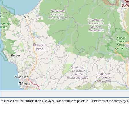
* Please note that information displayed is as accurate as possible. Please contact the company op