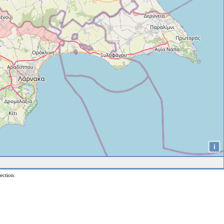
i
ection.