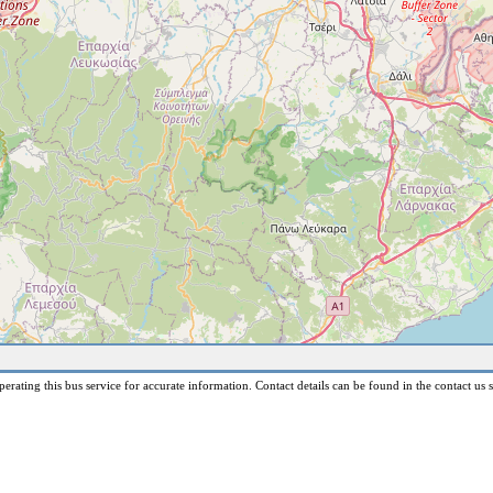
erating this bus service for accurate information. Contact details can be found in the contact us s