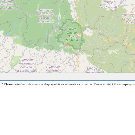
* Please note that information displayed is as accurate as possible. Please contact the company op