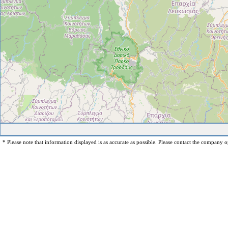
* Please note that information displayed is as accurate as possible. Please contact the company op