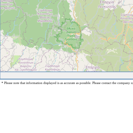
* Please note that information displayed is as accurate as possible. Please contact the company op