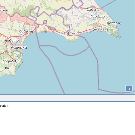
i
ection.