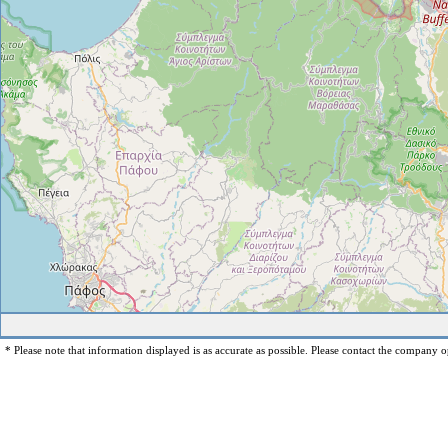
* Please note that information displayed is as accurate as possible. Please contact the company op