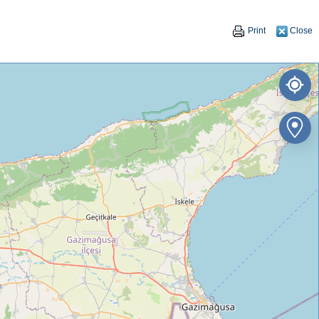
Print
Close