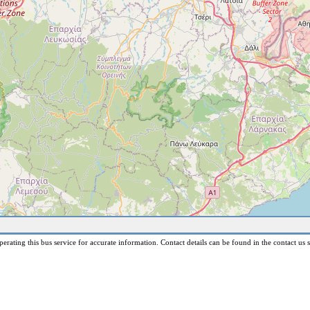
erating this bus service for accurate information. Contact details can be found in the contact us s