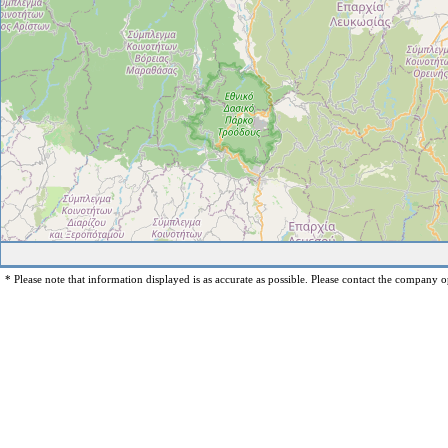
* Please note that information displayed is as accurate as possible. Please contact the company op