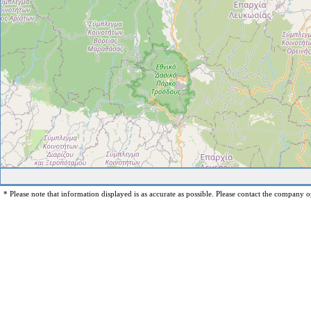
* Please note that information displayed is as accurate as possible. Please contact the company op