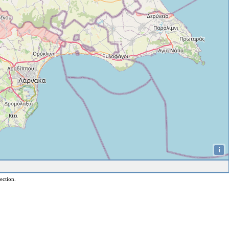
i
ection.