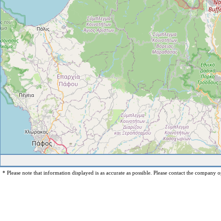
* Please note that information displayed is as accurate as possible. Please contact the company op