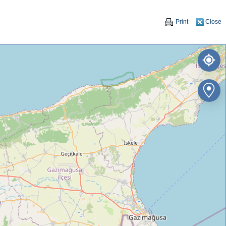
Print
Close