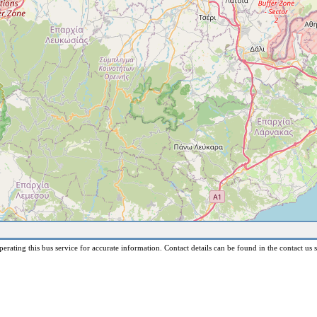
erating this bus service for accurate information. Contact details can be found in the contact us s