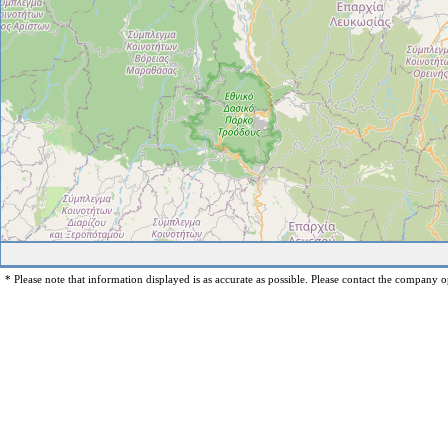
* Please note that information displayed is as accurate as possible. Please contact the company op