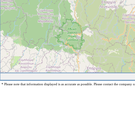
* Please note that information displayed is as accurate as possible. Please contact the company op